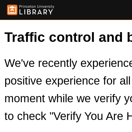
Traffic control and 
We've recently experienced
positive experience for al
moment while we verify y
to check "Verify You Are