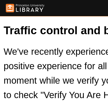
Traffic control and 
We've recently experienced
positive experience for al
moment while we verify y
to check "Verify You Are