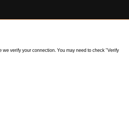
ile we verify your connection. You may need to check "Verify