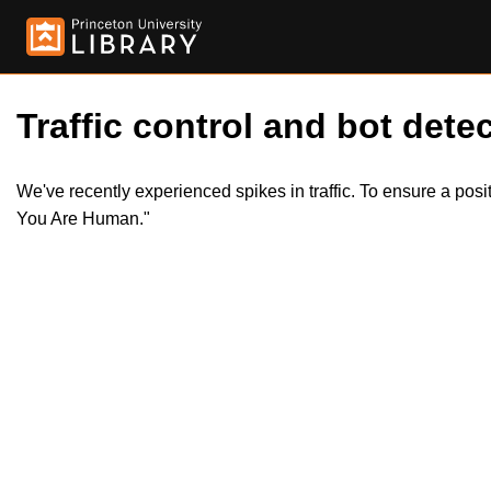
Traffic control and bot detec
We've recently experienced spikes in traffic. To ensure a pos
You Are Human."