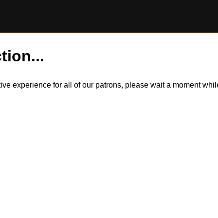
tion...
itive experience for all of our patrons, please wait a moment wh