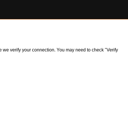
ile we verify your connection. You may need to check "Verify