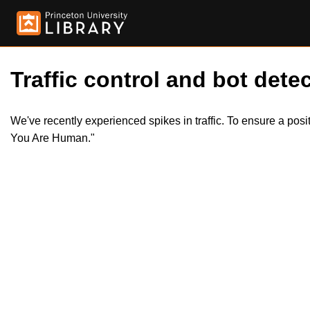
Traffic control and bot detec
We've recently experienced spikes in traffic. To ensure a pos
You Are Human."