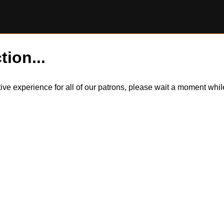
tion...
itive experience for all of our patrons, please wait a moment wh