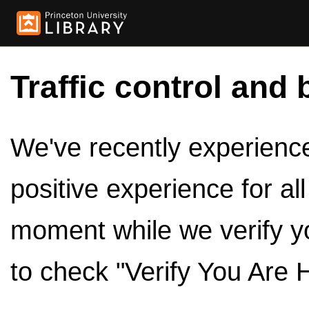
Traffic control and 
We've recently experienced
positive experience for al
moment while we verify y
to check "Verify You Are