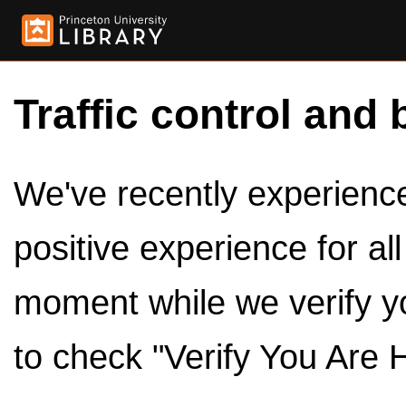
Traffic control and 
We've recently experienced
positive experience for al
moment while we verify y
to check "Verify You Are