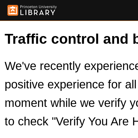
Traffic control and 
We've recently experienced
positive experience for al
moment while we verify y
to check "Verify You Are