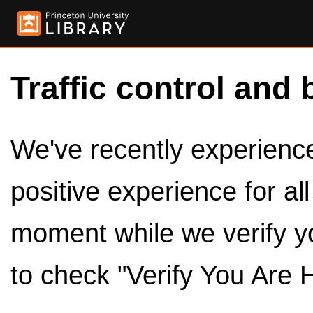
Traffic control and 
We've recently experienced
positive experience for al
moment while we verify y
to check "Verify You Are