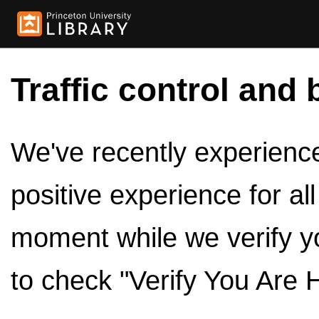
Traffic control and 
We've recently experienced
positive experience for al
moment while we verify y
to check "Verify You Are