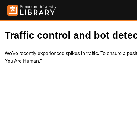
Traffic control and bot detec
We've recently experienced spikes in traffic. To ensure a pos
You Are Human."