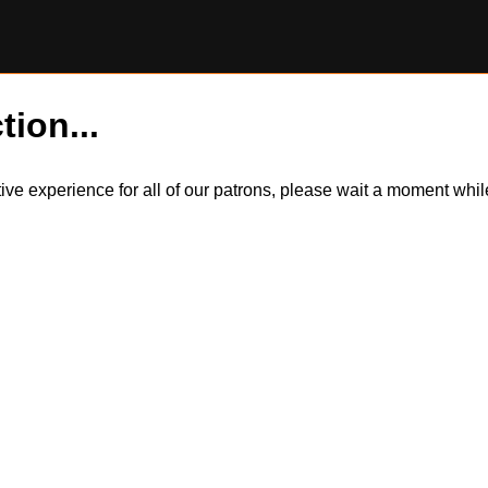
tion...
itive experience for all of our patrons, please wait a moment wh