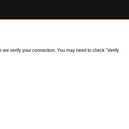
ile we verify your connection. You may need to check "Verify