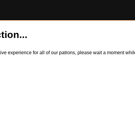
tion...
itive experience for all of our patrons, please wait a moment wh