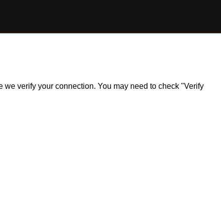
ile we verify your connection. You may need to check "Verify