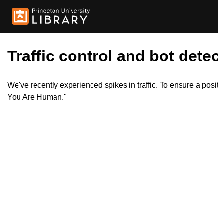
Traffic control and bot detec
We've recently experienced spikes in traffic. To ensure a pos
You Are Human."