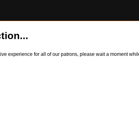
tion...
itive experience for all of our patrons, please wait a moment wh