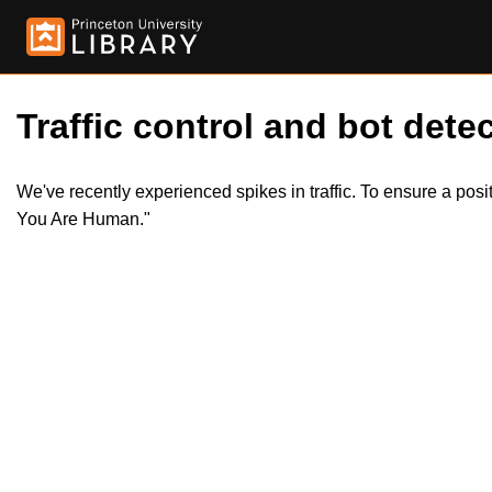
Traffic control and bot detec
We've recently experienced spikes in traffic. To ensure a pos
You Are Human."