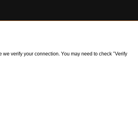
ile we verify your connection. You may need to check "Verify