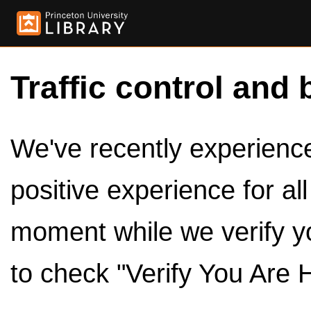
Traffic control and 
We've recently experienced
positive experience for al
moment while we verify y
to check "Verify You Are