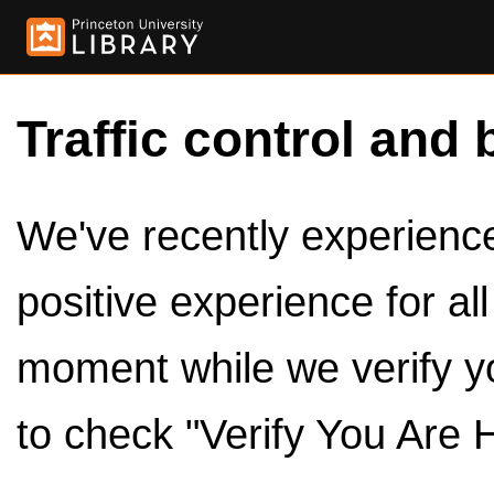
Traffic control and 
We've recently experienced
positive experience for al
moment while we verify y
to check "Verify You Are