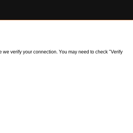
ile we verify your connection. You may need to check "Verify