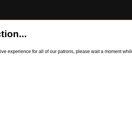
tion...
itive experience for all of our patrons, please wait a moment wh