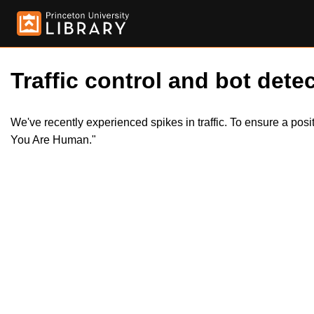
Traffic control and bot detec
We've recently experienced spikes in traffic. To ensure a pos
You Are Human."