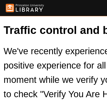
Traffic control and 
We've recently experienced
positive experience for al
moment while we verify y
to check "Verify You Are