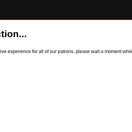
tion...
itive experience for all of our patrons, please wait a moment wh