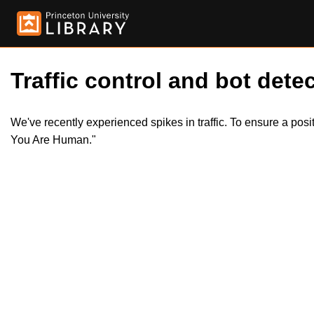
Traffic control and bot detec
We've recently experienced spikes in traffic. To ensure a pos
You Are Human."