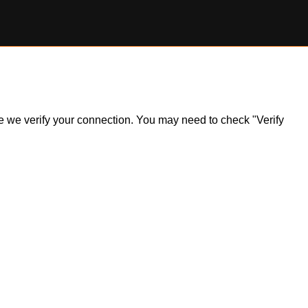
ile we verify your connection. You may need to check "Verify