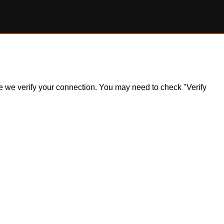
ile we verify your connection. You may need to check "Verify