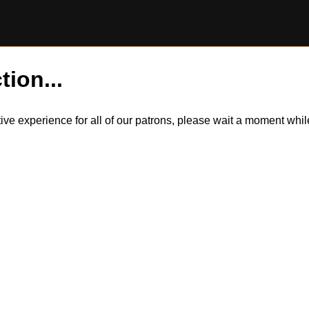
tion...
itive experience for all of our patrons, please wait a moment wh