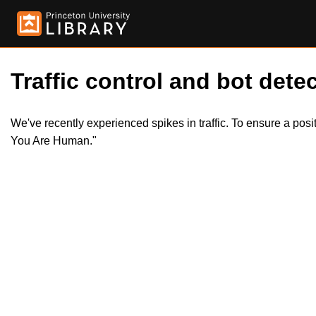
Traffic control and bot detec
We've recently experienced spikes in traffic. To ensure a pos
You Are Human."