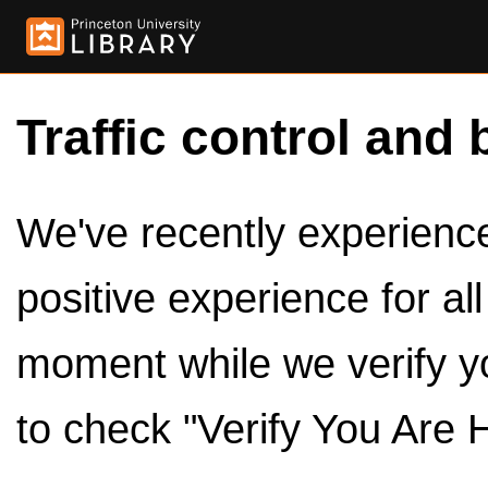
Traffic control and 
We've recently experienced
positive experience for al
moment while we verify y
to check "Verify You Are