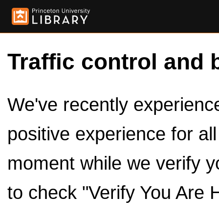
Traffic control and 
We've recently experienced
positive experience for al
moment while we verify y
to check "Verify You Are