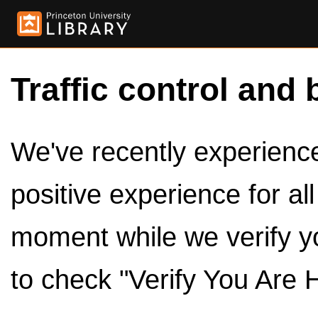
Traffic control and 
We've recently experienced
positive experience for al
moment while we verify y
to check "Verify You Are