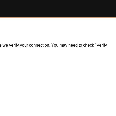
ile we verify your connection. You may need to check "Verify