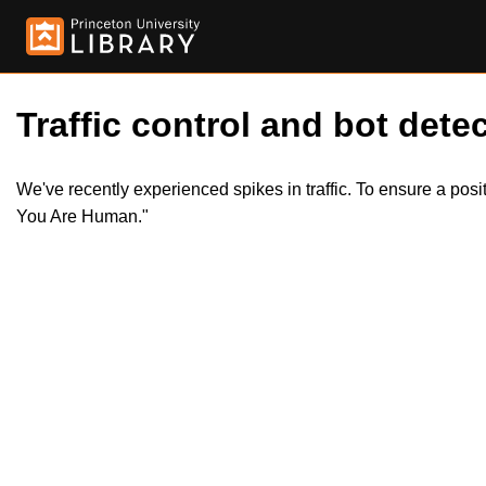
Traffic control and bot detec
We've recently experienced spikes in traffic. To ensure a pos
You Are Human."