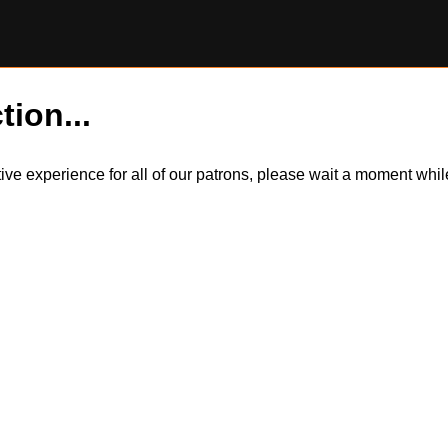
tion...
itive experience for all of our patrons, please wait a moment wh