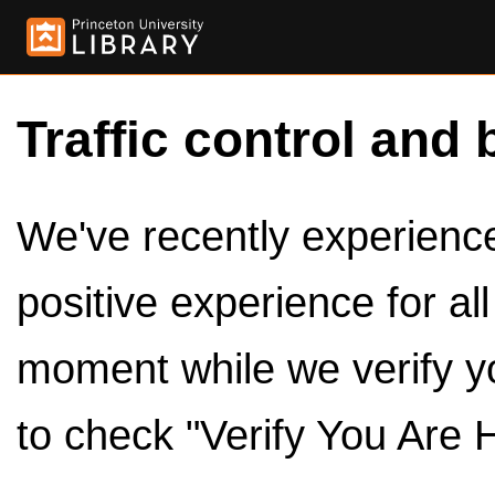
Traffic control and 
We've recently experienced
positive experience for al
moment while we verify y
to check "Verify You Are