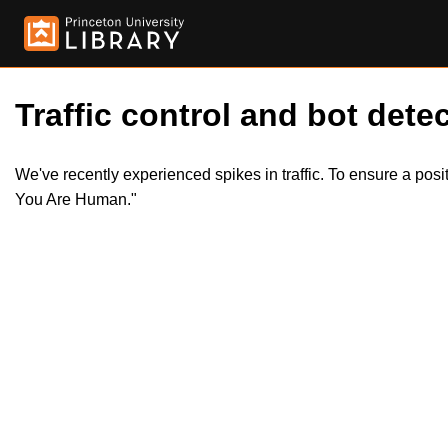
Traffic control and bot detec
We've recently experienced spikes in traffic. To ensure a pos
You Are Human."