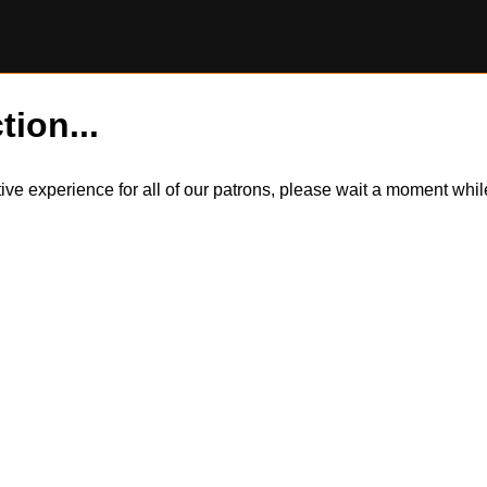
tion...
itive experience for all of our patrons, please wait a moment wh