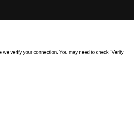
ile we verify your connection. You may need to check "Verify