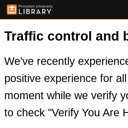
Traffic control and 
We've recently experienced
positive experience for al
moment while we verify y
to check "Verify You Are