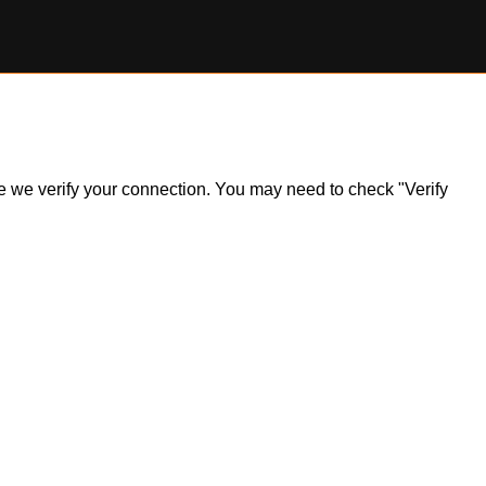
ile we verify your connection. You may need to check "Verify