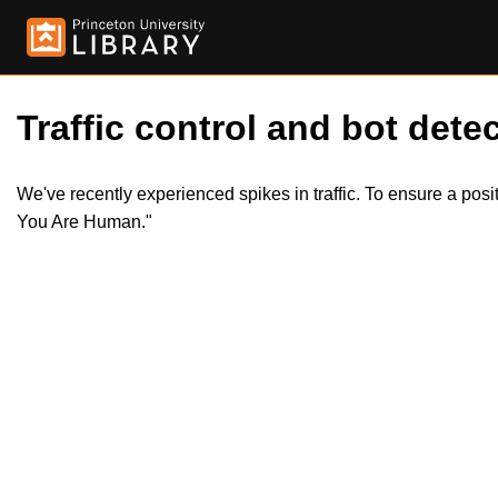
Traffic control and bot detec
We've recently experienced spikes in traffic. To ensure a pos
You Are Human."