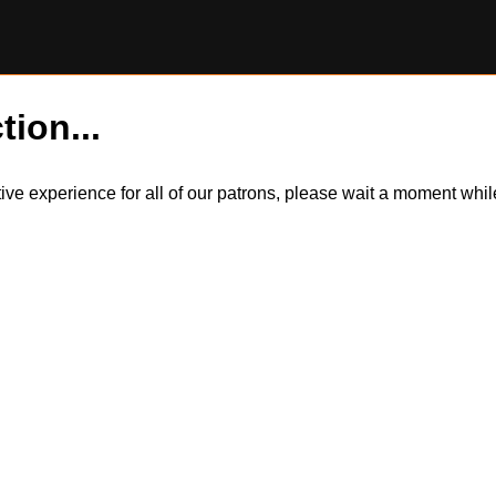
tion...
itive experience for all of our patrons, please wait a moment wh