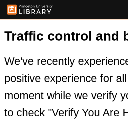
Traffic control and 
We've recently experienced
positive experience for al
moment while we verify y
to check "Verify You Are