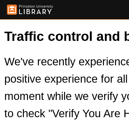
Traffic control and 
We've recently experienced
positive experience for al
moment while we verify y
to check "Verify You Are