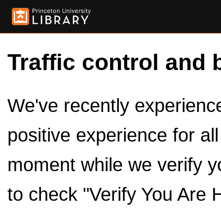
Traffic control and 
We've recently experienced
positive experience for al
moment while we verify y
to check "Verify You Are