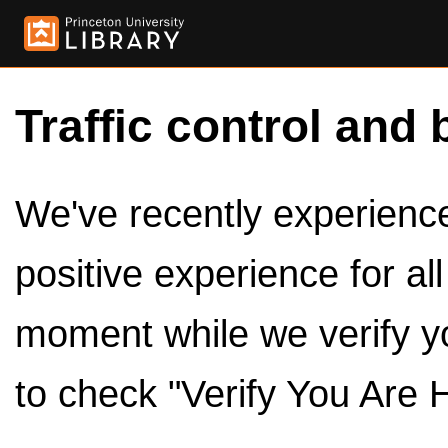
Traffic control and 
We've recently experienced
positive experience for al
moment while we verify y
to check "Verify You Are