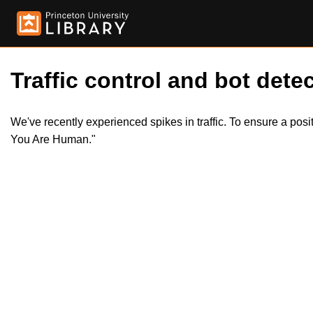
Traffic control and bot detec
We've recently experienced spikes in traffic. To ensure a pos
You Are Human."