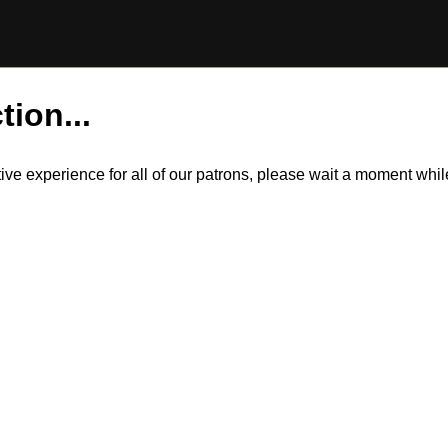
tion...
itive experience for all of our patrons, please wait a moment wh