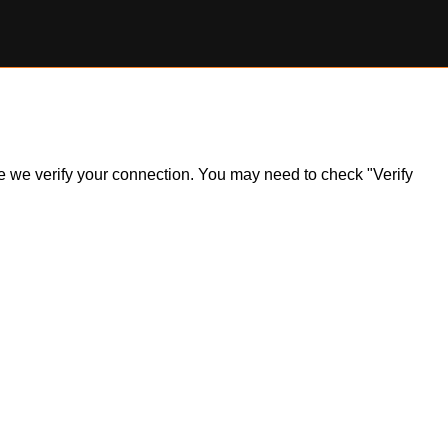
ile we verify your connection. You may need to check "Verify