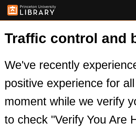
Traffic control and 
We've recently experienced
positive experience for al
moment while we verify y
to check "Verify You Are