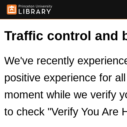
Traffic control and 
We've recently experienced
positive experience for al
moment while we verify y
to check "Verify You Are