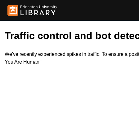
Traffic control and bot detec
We've recently experienced spikes in traffic. To ensure a pos
You Are Human."