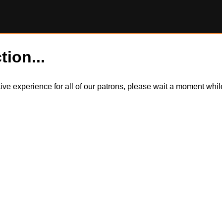
tion...
itive experience for all of our patrons, please wait a moment wh