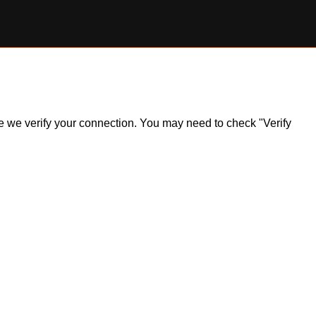
ile we verify your connection. You may need to check "Verify