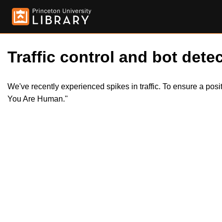
Traffic control and bot detec
We've recently experienced spikes in traffic. To ensure a pos
You Are Human."