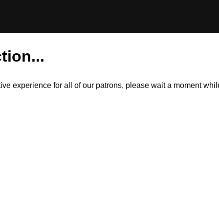
tion...
itive experience for all of our patrons, please wait a moment wh