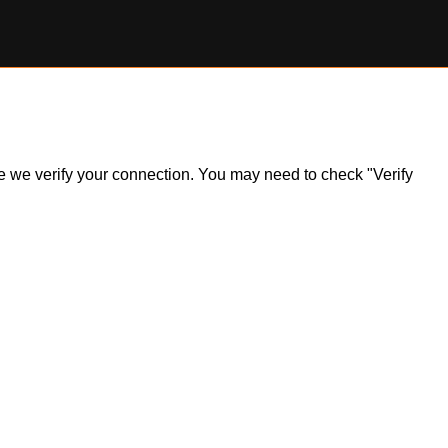
ile we verify your connection. You may need to check "Verify