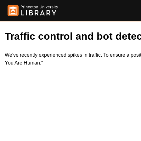
Traffic control and bot detec
We've recently experienced spikes in traffic. To ensure a pos
You Are Human."