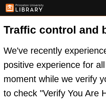
Traffic control and 
We've recently experienced
positive experience for al
moment while we verify y
to check "Verify You Are