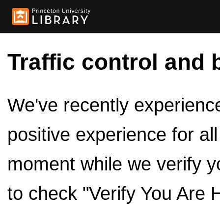
Traffic control and 
We've recently experienced
positive experience for al
moment while we verify y
to check "Verify You Are