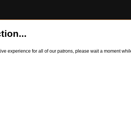
tion...
itive experience for all of our patrons, please wait a moment wh