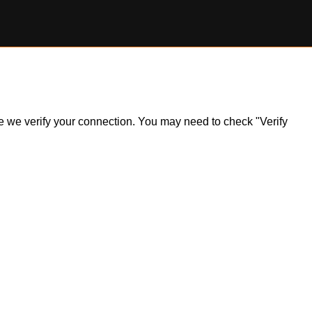
ile we verify your connection. You may need to check "Verify