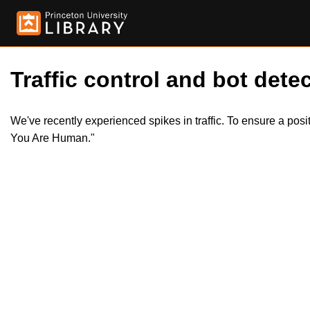
Traffic control and bot detec
We've recently experienced spikes in traffic. To ensure a pos
You Are Human."