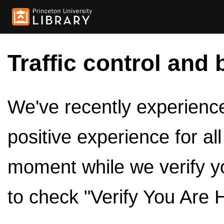
Traffic control and 
We've recently experienced
positive experience for al
moment while we verify y
to check "Verify You Are