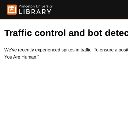
Traffic control and bot detec
We've recently experienced spikes in traffic. To ensure a pos
You Are Human."