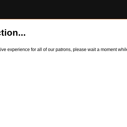
tion...
itive experience for all of our patrons, please wait a moment wh