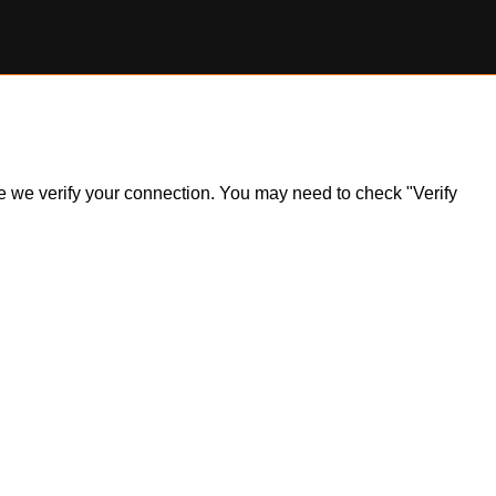
ile we verify your connection. You may need to check "Verify