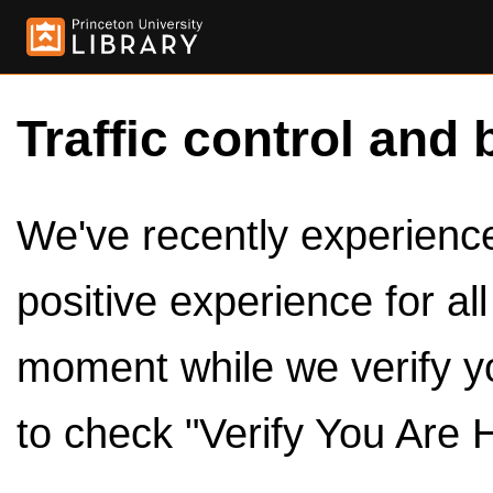
Traffic control and 
We've recently experienced
positive experience for al
moment while we verify y
to check "Verify You Are