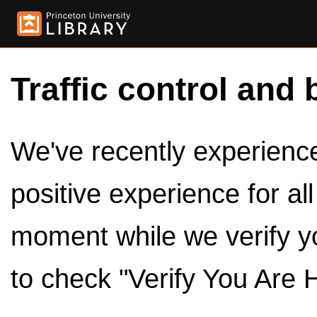
Traffic control and 
We've recently experienced
positive experience for al
moment while we verify y
to check "Verify You Are