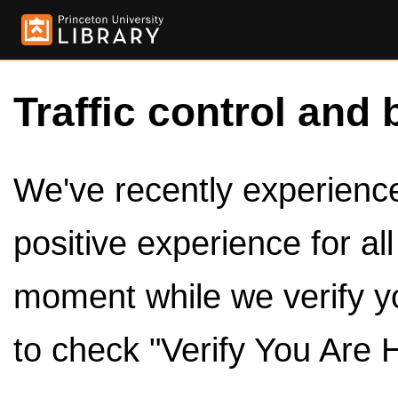
Traffic control and 
We've recently experienced
positive experience for al
moment while we verify y
to check "Verify You Are