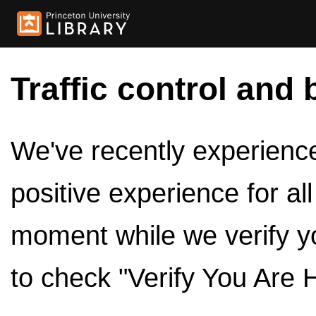
Traffic control and 
We've recently experienced
positive experience for al
moment while we verify y
to check "Verify You Are