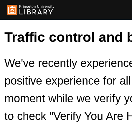
Traffic control and 
We've recently experienced
positive experience for al
moment while we verify y
to check "Verify You Are