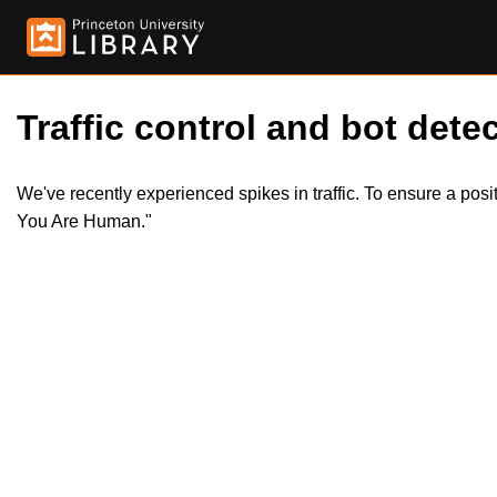
Traffic control and bot detec
We've recently experienced spikes in traffic. To ensure a pos
You Are Human."