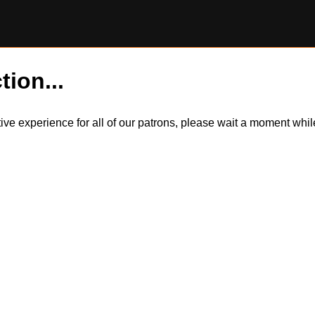
tion...
itive experience for all of our patrons, please wait a moment wh