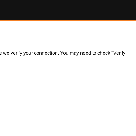
ile we verify your connection. You may need to check "Verify