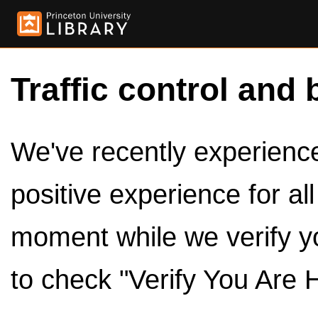
Traffic control and 
We've recently experienced
positive experience for al
moment while we verify y
to check "Verify You Are