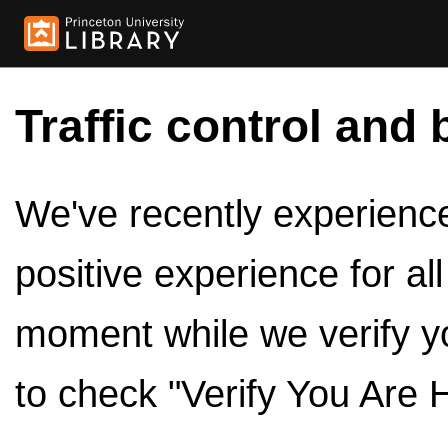
Traffic control and 
We've recently experienced
positive experience for al
moment while we verify y
to check "Verify You Are