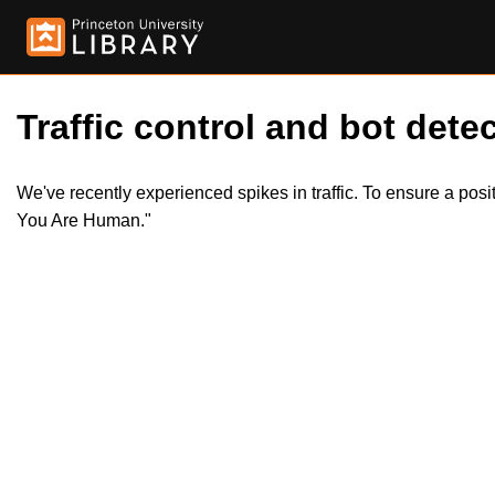
Traffic control and bot detec
We've recently experienced spikes in traffic. To ensure a pos
You Are Human."