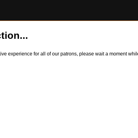
tion...
itive experience for all of our patrons, please wait a moment wh