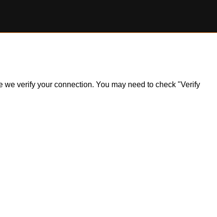
ile we verify your connection. You may need to check "Verify